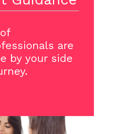
of
ofessionals are
e by your side
urney.