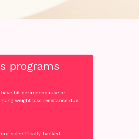
oss programs
u have hit perimenopause or
ncing weight loss resistance due
our scientifically-backed