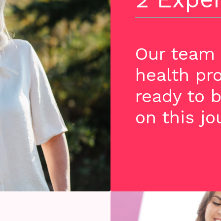
Our team 
health pr
ready to b
on this jo