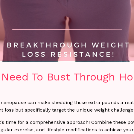
u Need To Bust Through H
menopause can make shedding those extra pounds a real 
ght loss but specifically target the unique weight challe
's time for a comprehensive approach! Combine these powe
lar exercise, and lifestyle modifications to achieve your 