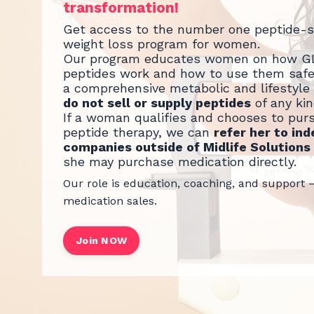
transformation!
Get access to the number one peptide-
weight loss program for women.
Our program educates women on how G
peptides work and how to use them safe
a comprehensive metabolic and lifestyle
do not sell or supply peptides
of any kin
If a woman qualifies and chooses to pur
peptide therapy, we can
refer her to in
companies outside of Midlife Solutions
she may purchase medication directly.
Our role is education, coaching, and support 
medication sales.
Join NOW