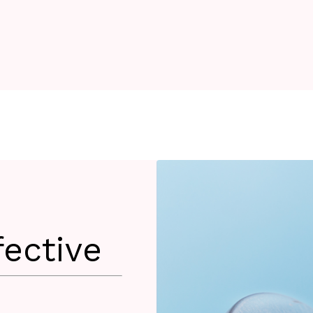
fective