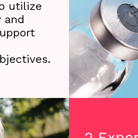
 utilize
y and
support
jectives.
2 Expe