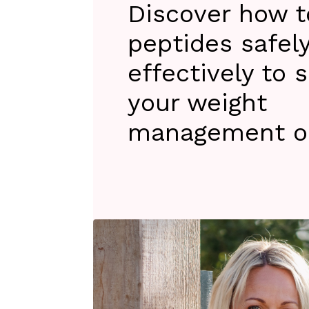
Discover how to
peptides safel
effectively to 
your weight
management ob