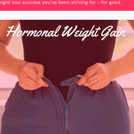
ght loss success you've been striving for - for good.