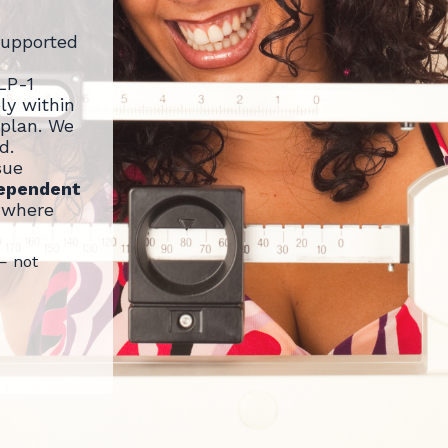
supported
LP-1
ly within
 plan. We
d.
sue
dependent
where
— not