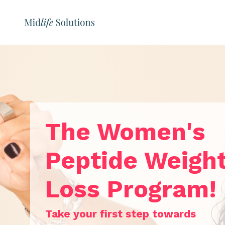
The Women's
Peptide Weigh
Loss Program!
Take your first step towards