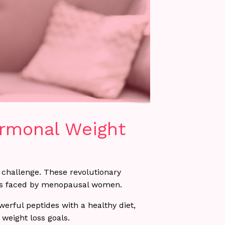
ormonal Weight
challenge. These revolutionary
nges faced by menopausal women.
rful peptides with a healthy diet,
weight loss goals.