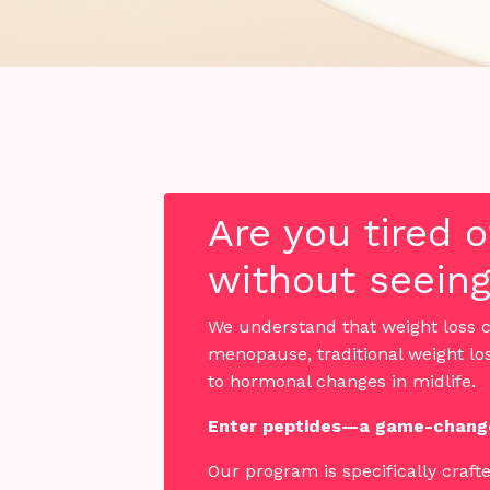
Are you tired 
without seeing
We understand that weight loss c
menopause, traditional weight lo
to hormonal changes in midlife.
Enter peptides—a game-change
Our program is specifically craft