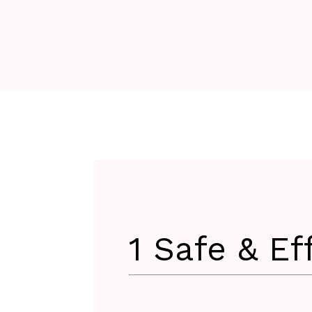
1 Safe & Ef