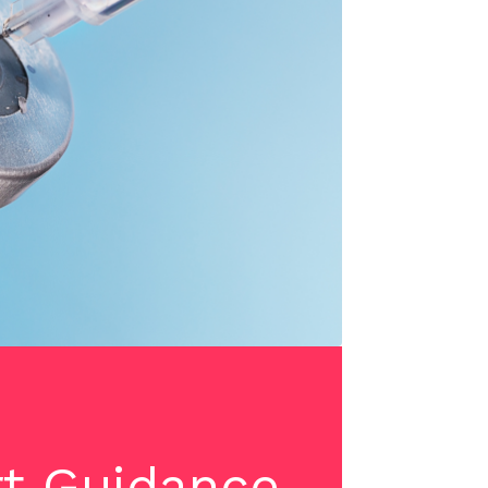
rt Guidance