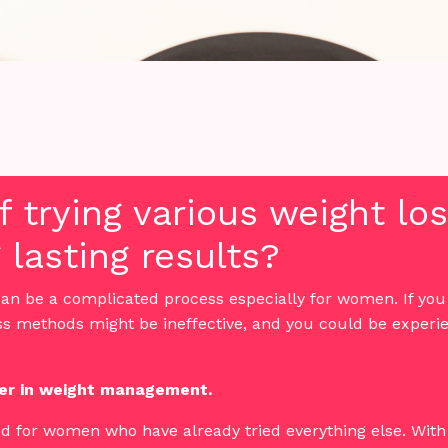
of trying various weight l
 lasting results?
an be a complicated process especially for women. If yo
ss methods might be ineffective, and you could be experie
r in weight management.
ed for women who have already tried everything else. With 