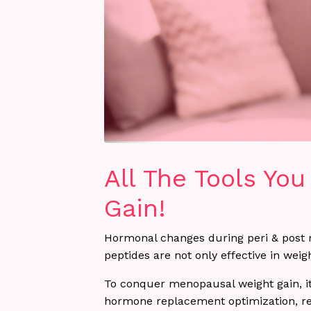
All The Tools Yo
Gain!
Hormonal changes during peri & post 
peptides are not only effective in wei
To conquer menopausal weight gain, it
hormone replacement optimization, regu