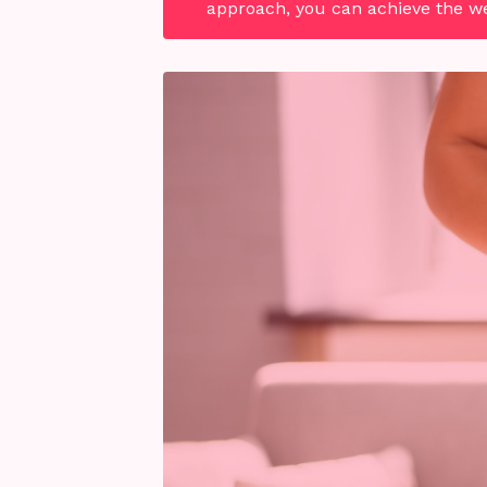
approach, you can achieve the wei