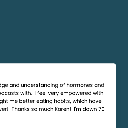
ledge and understanding of hormones and
odcasts with. I feel very empowered with
ght me better eating habits, which have
ver! Thanks so much Karen! I'm down 70