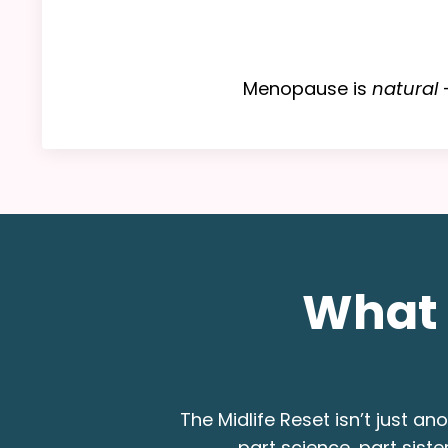
Menopause is
natural
—
What 
The Midlife Reset isn’t just a
part science, part sist