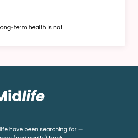
ong-term health is not.
Mid
life
ife have been searching for —
 body (and sanity) back.