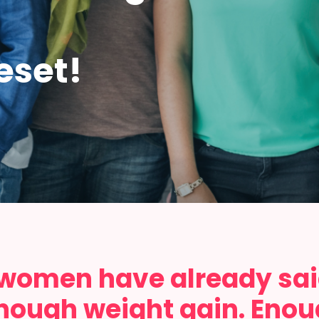
eset!
 women have already sa
nough weight gain. Enough