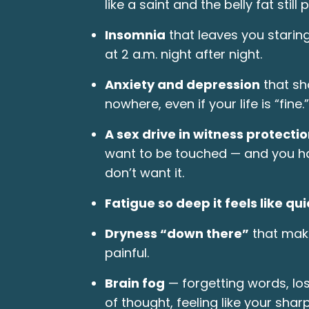
like a saint and the belly fat still p
Insomnia
that leaves you staring
at 2 a.m. night after night.
Anxiety and depression
that sh
nowhere, even if your life is “fine.”
A sex drive in witness protectio
want to be touched — and you ha
don’t want it.
Fatigue so deep it feels like qu
Dryness “down there”
that mak
painful.
Brain fog
— forgetting words, los
of thought, feeling like your shar