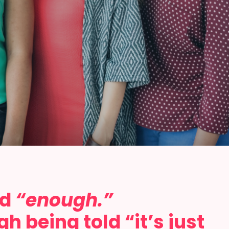
id
“enough.”
 being told “it’s just