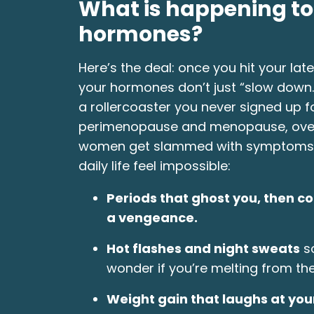
What is happening t
hormones?
Here’s the deal: once you hit your late
your hormones don’t just “slow down.”
a rollercoaster you never signed up fo
perimenopause and menopause, ove
women get slammed with symptoms
daily life feel impossible:
Periods that ghost you, then c
a vengeance.
Hot flashes and night sweats
so
wonder if you’re melting from the
Weight gain that laughs at your