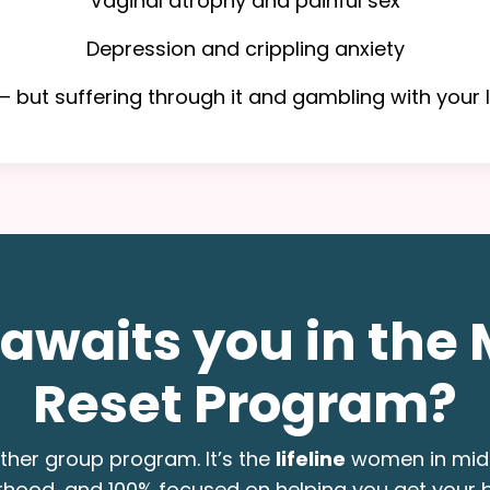
Vaginal atrophy and painful sex
Depression and crippling anxiety
 but suffering through it and gambling with your l
awaits you in the 
Reset Program?
nother group program. It’s the
lifeline
women in midl
erhood, and 100% focused on helping you get your