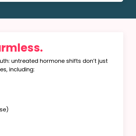
armless.
truth: untreated hormone shifts don’t just
es, including:
se)