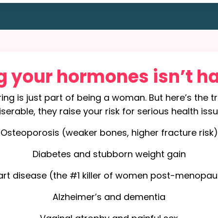
g your hormones isn’t h
ring is just part of being a woman. But here’s the 
rable, they raise your risk for serious health issu
Osteoporosis (weaker bones, higher fracture risk)
Diabetes and stubborn weight gain
art disease (the #1 killer of women post-menopau
Alzheimer’s and dementia