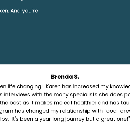
oken. And you’re
Brenda S.
een life changing! Karen has increased my know
's interviews with the many specialists she does p
the best as it makes me eat healthier and has tau
gram has changed my relationship with food fore
lbs. It's been a year long journey but a great one!"