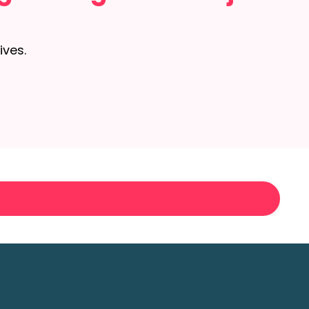
ives.