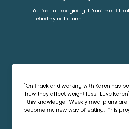
You’re not imagining it. You’re not br
definitely not alone.
"On Track and working with Karen has b
how they affect weight loss. Love Karen
this knowledge. Weekly meal plans are 
become my new way of eating. This pro