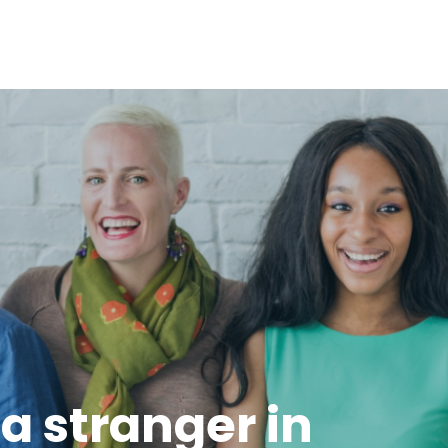
e a stranger in