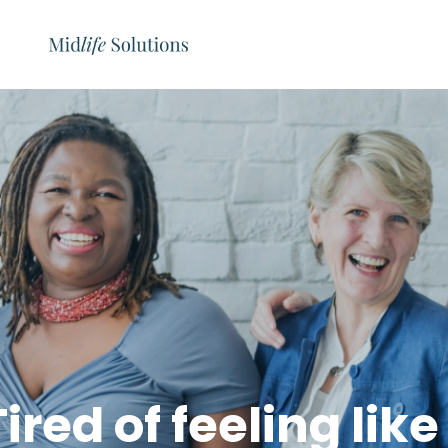
Tired of feeling lik