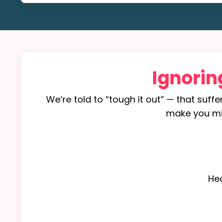
Ignorin
We’re told to “tough it out” — that suffe
make you mise
He