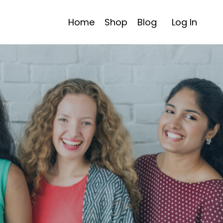
Home
Shop
Blog
Log In