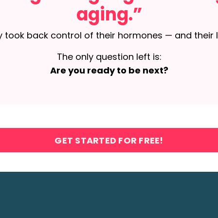
aging.”
 took back control of their hormones — and their l
The only question left is:
Are you ready to be next?
GET STARTED FOR FREE!