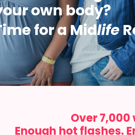
your own body?
Time for a Mid
life
R
Over 7,000
Enough hot flashes. E