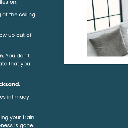
iles on.
 at the ceiling
ow up out of
n.
You don’t
te that you
icksand.
es intimacy
ing your train
pness is gone.