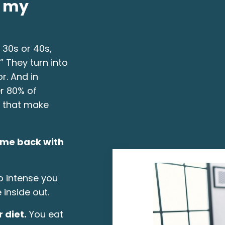
o my
 30s or 40s,
 They turn into
r. And in
r 80% of
 that make
ome back with
 intense you
 inside out.
 diet.
You eat